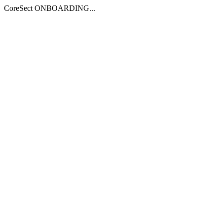
CoreSect ONBOARDING...