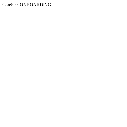
CoreSect ONBOARDING...