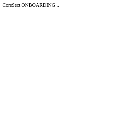
CoreSect ONBOARDING...