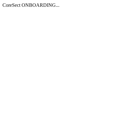
CoreSect ONBOARDING...