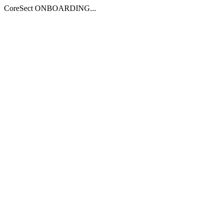
CoreSect ONBOARDING...