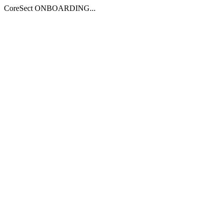
CoreSect ONBOARDING...