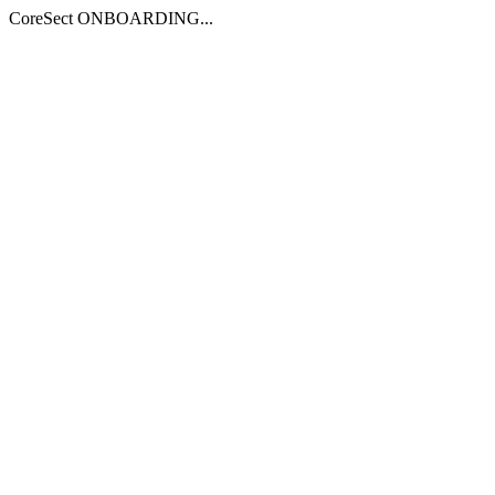
CoreSect ONBOARDING...