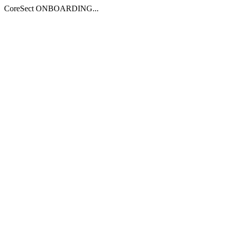
CoreSect ONBOARDING...