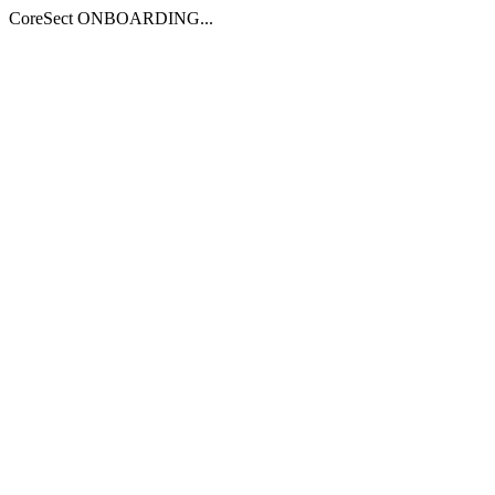
CoreSect ONBOARDING...