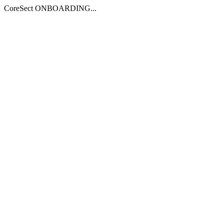
CoreSect ONBOARDING...