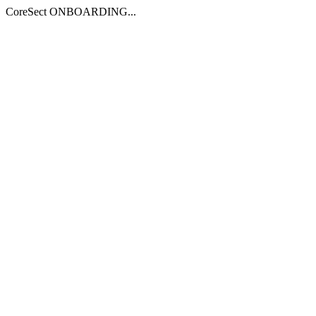
CoreSect ONBOARDING...