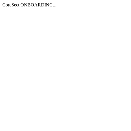
CoreSect ONBOARDING...