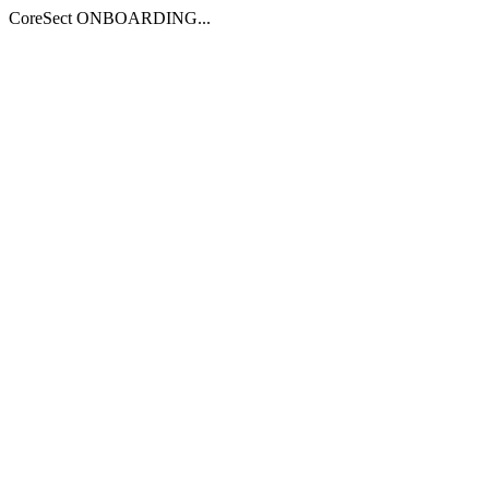
CoreSect ONBOARDING...