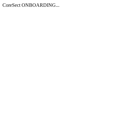
CoreSect ONBOARDING...