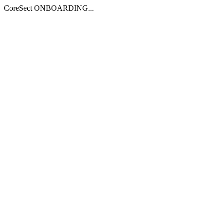
CoreSect ONBOARDING...