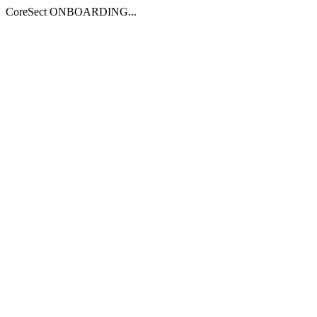
CoreSect ONBOARDING...