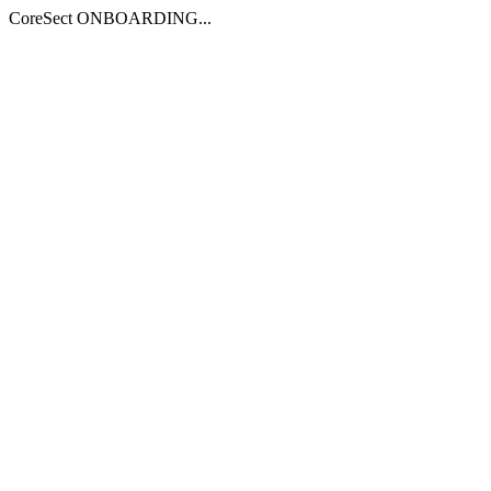
CoreSect ONBOARDING...