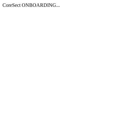
CoreSect ONBOARDING...