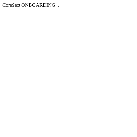
CoreSect ONBOARDING...