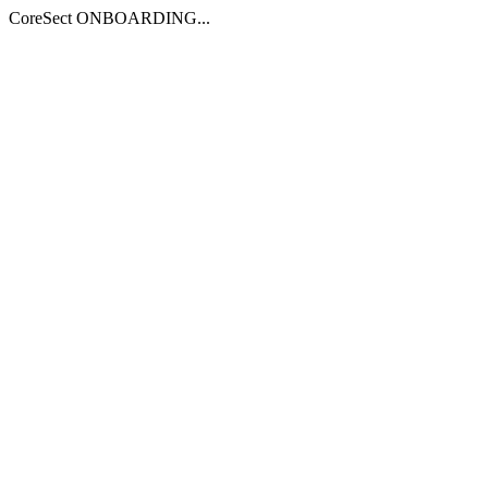
CoreSect ONBOARDING...