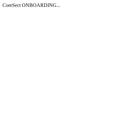
CoreSect ONBOARDING...