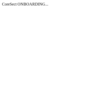
CoreSect ONBOARDING...