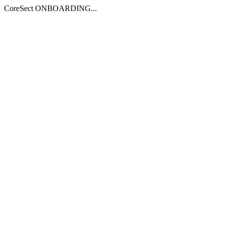
CoreSect ONBOARDING...