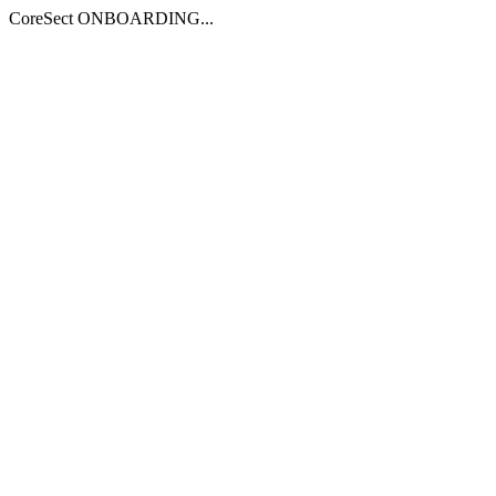
CoreSect ONBOARDING...